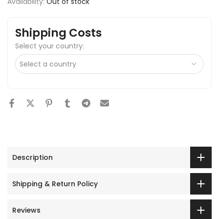
Availability:
Out of stock
Shipping Costs
Select your country:
Description
Shipping & Return Policy
Reviews