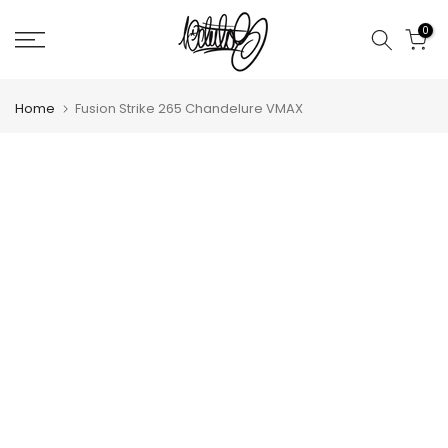
Skip
0
to
content
Home
Fusion Strike 265 Chandelure VMAX