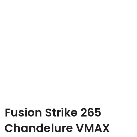
Fusion Strike 265
Chandelure VMAX