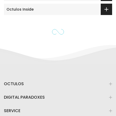
Octulos Inside
OCTULOS
DIGITAL PARADOXES
SERVICE