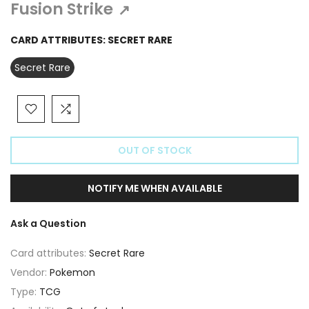
Γ
Fusion Strike
↗
CARD ATTRIBUTES:
SECRET RARE
Secret Rare
OUT OF STOCK
NOTIFY ME WHEN AVAILABLE
Ask a Question
Card attributes:
Secret Rare
Vendor:
Pokemon
Type:
TCG