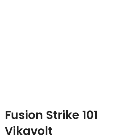
Fusion Strike 101
Vikavolt