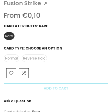
Γ
Fusion Strike
↗
From
€0,10
CARD ATTRIBUTES:
RARE
Rare
CARD TYPE:
CHOOSE AN OPTION
Normal
Reverse Holo
ADD TO CART
Ask a Question
Card attributes:
Rare