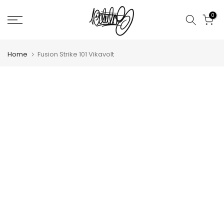
Skip
0
to
content
Home
Fusion Strike 101 Vikavolt