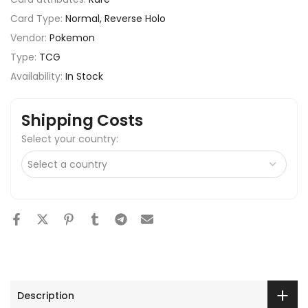
Card Type:
Normal, Reverse Holo
Vendor:
Pokemon
Type:
TCG
Availability:
In Stock
Shipping Costs
Select your country:
Description