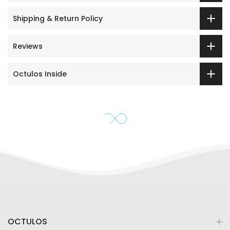
Shipping & Return Policy
Reviews
Octulos Inside
OCTULOS