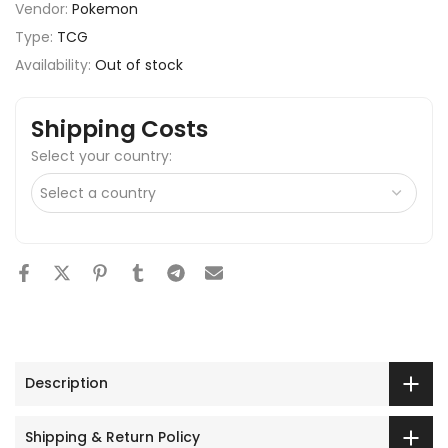
Vendor:
Pokemon
Type:
TCG
Availability:
Out of stock
Shipping Costs
Select your country:
Description
Shipping & Return Policy