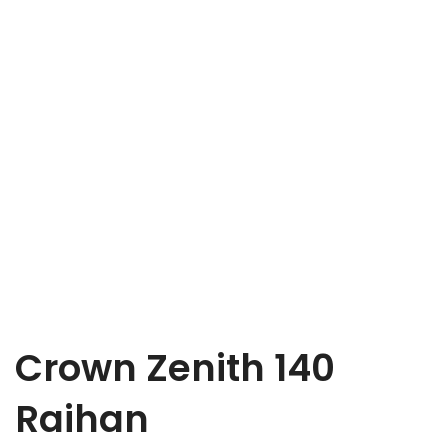
Crown Zenith 140
Raihan