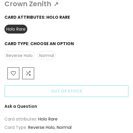
Γ
Crown Zenith
↗
CARD ATTRIBUTES:
HOLO RARE
Holo Rare
CARD TYPE:
CHOOSE AN OPTION
Reverse Holo
Normal
OUT OF STOCK
Ask a Question
Card attributes:
Holo Rare
Card Type:
Reverse Holo, Normal