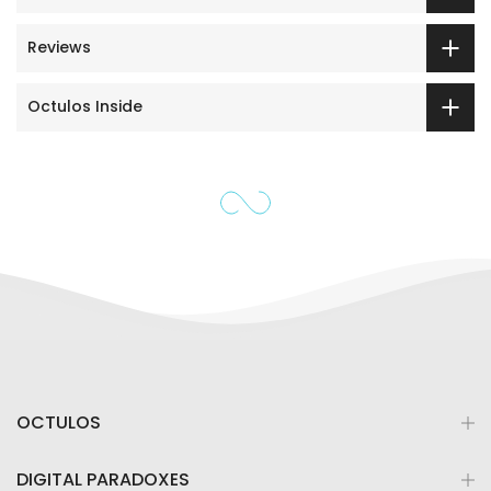
Reviews
Octulos Inside
OCTULOS
DIGITAL PARADOXES