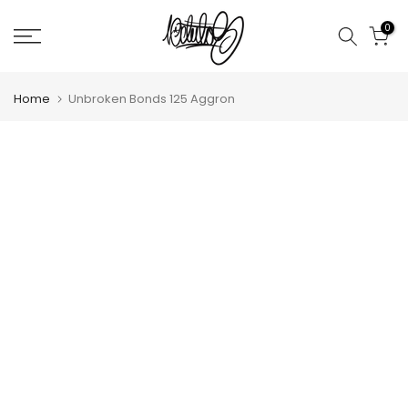
Skip
0
to
content
Home
Unbroken Bonds 125 Aggron