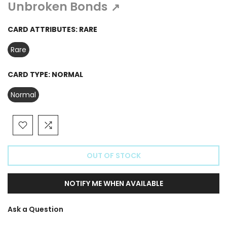
Γ
Unbroken Bonds
↗
CARD ATTRIBUTES:
RARE
Rare
CARD TYPE:
NORMAL
Normal
OUT OF STOCK
NOTIFY ME WHEN AVAILABLE
Ask a Question