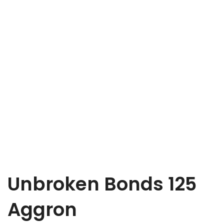
Unbroken Bonds 125
Aggron