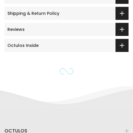
Shipping & Return Policy
Reviews
Octulos Inside
OCTULOS