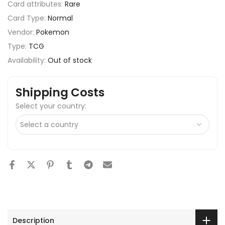
Card attributes:
Rare
Card Type:
Normal
Vendor:
Pokemon
Type:
TCG
Availability:
Out of stock
Shipping Costs
Select your country:
Description