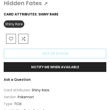
Γ
Hidden Fates
↗
CARD ATTRIBUTES:
SHINY RARE
Shiny Rare
OUT OF STOCK
NOTIFY ME WHEN AVAILABLE
Ask a Question
Card attributes:
Shiny Rare
Vendor:
Pokemon
Type:
TCG