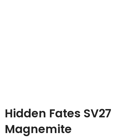
Hidden Fates SV27
Magnemite