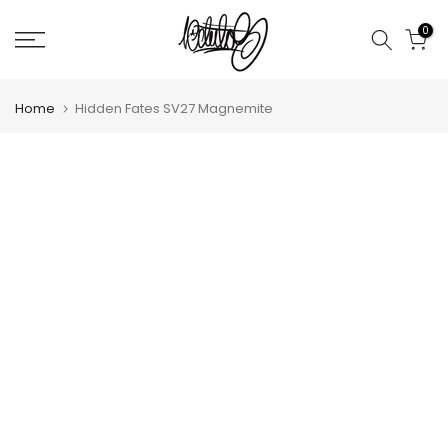
Skip
0
to
content
Home
Hidden Fates SV27 Magnemite