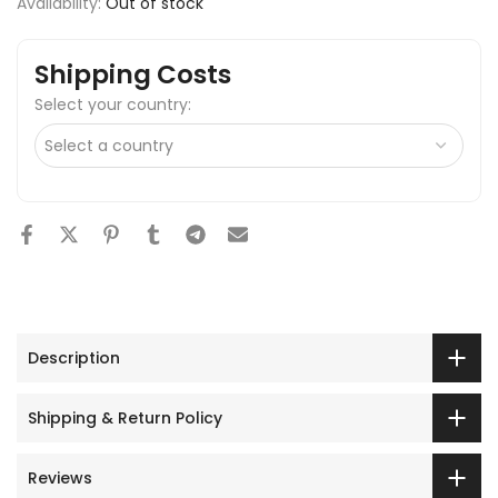
Availability:
Out of stock
Shipping Costs
Select your country:
Description
Shipping & Return Policy
Reviews