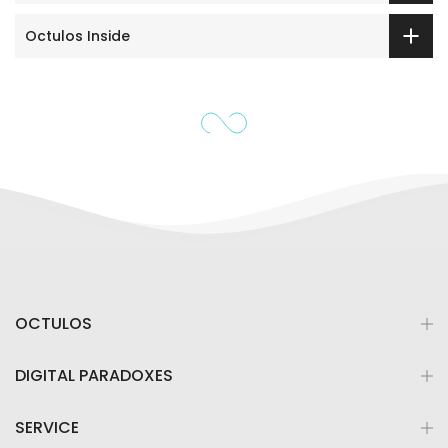
Octulos Inside
OCTULOS
DIGITAL PARADOXES
SERVICE