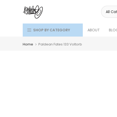
Skip
to
content
SHOP BY CATEGORY
ABOUT
BLO
Home
Paldean Fates 133 Voltorb