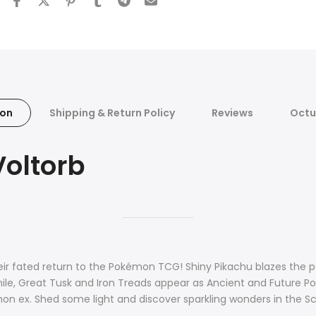
ion
Shipping & Return Policy
Reviews
Octu
Voltorb
eir fated return to the Pokémon TCG! Shiny Pikachu blazes the 
le, Great Tusk and Iron Treads appear as Ancient and Future Po
mon ex. Shed some light and discover sparkling wonders in the S