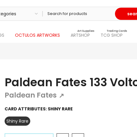
sea
Art Supplies
Trading Cards
GS
OCTULOS ARTWORKS
ARTSHOP
TCG SHOP
Paldean Fates 133 Volt
Paldean Fates
↗
CARD ATTRIBUTES:
SHINY RARE
Shiny Rare