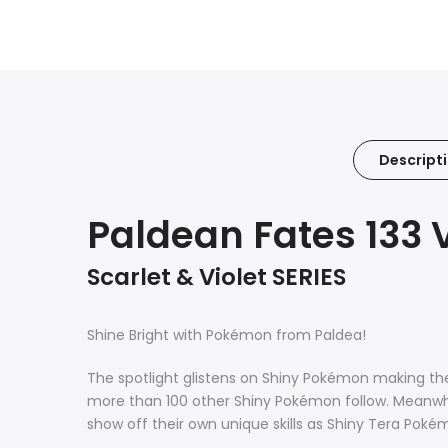
Descript
Paldean Fates 133 
Scarlet & Violet SERIES
Shine Bright with Pokémon from Paldea!
The spotlight glistens on Shiny Pokémon making th
more than 100 other Shiny Pokémon follow. Meanwhi
show off their own unique skills as Shiny Tera Poké