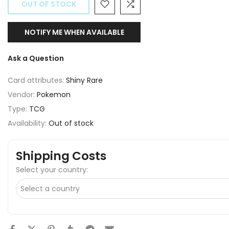
OUT OF STOCK
NOTIFY ME WHEN AVAILABLE
Ask a Question
Card attributes:
Shiny Rare
Vendor:
Pokemon
Type:
TCG
Availability:
Out of stock
Shipping Costs
Select your country: