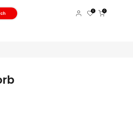
0
0
rch
orb