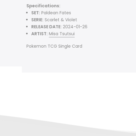
Specifications:
SET:
Paldean Fates
SERIE:
Scarlet & Violet
RELEASE DATE:
2024-01-26
ARTIST:
Misa Tsutsui
Pokemon TCG Single Card