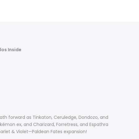
Γ
los Inside
path forward as Tinkaton, Ceruledge, Dondozo, and
kémon ex, and Charizard, Forretress, and Espathra
carlet & Violet—Paldean Fates expansion!